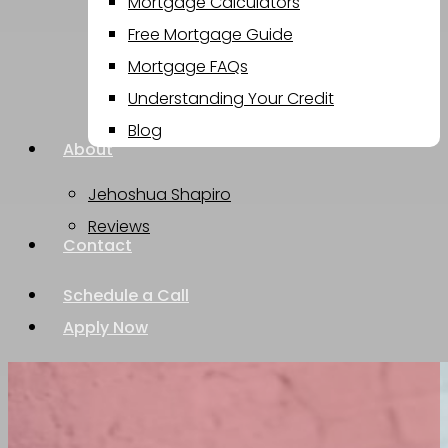
Mortgage Calculators
Free Mortgage Guide
Mortgage FAQs
Understanding Your Credit
Blog
About
Jehoshua Shapiro
Reviews
Contact
Schedule a Call
Apply Now