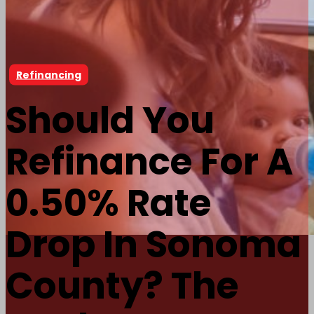
Refinancing
Should You
Refinance For A
0.50% Rate
Drop In Sonoma
County? The