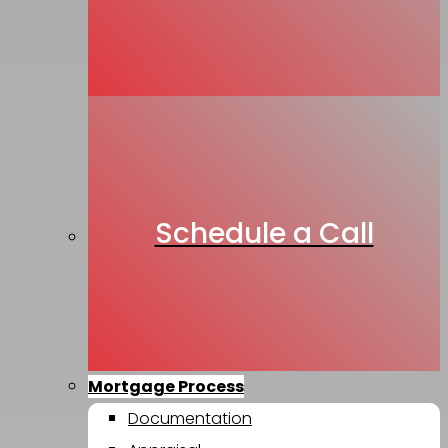
Schedule a Call
Mortgage Process
Documentation