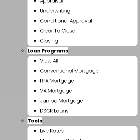
Appraisal
Underwriting
Conditional Approval
Clear To Close
Closing
Loan Programs
View All
Conventional Mortgage
FHA Mortgage
VA Mortgage
Jumbo Mortgage
DSCR Loans
Tools
Live Rates