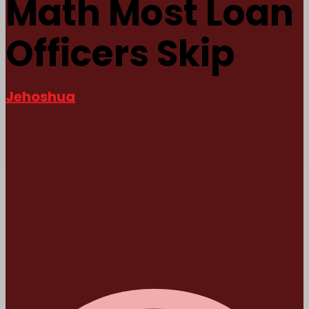
Math Most Loan
Officers Skip
Jehoshua