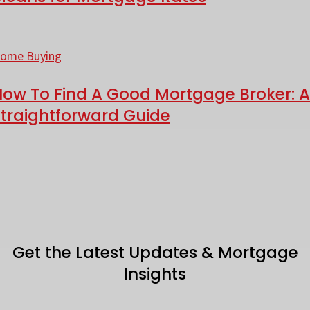
—
ows
hat
ow
o
ome Buying
eans
ind
or
How To Find A Good Mortgage Broker: A
Straightforward Guide
ortgage
ood
ates
ortgage
roker:
traightforward
uide
Get the Latest Updates & Mortgage
Insights