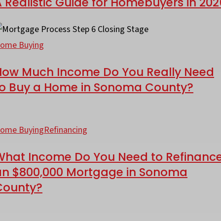
 Realistic Guide for Homebuyers in 202
or
omebuyers
ctually
ow
fford?
uch
ome Buying
ncome
ealistic
How Much Income Do You Really Need
o
to Buy a Home in Sonoma County?
uide
ou
or
eally
hat
omebuyers
eed
ncome
ome Buying
Refinancing
o
o
026
uy
What Income Do You Need to Refinanc
ou
an $800,000 Mortgage in Sonoma
eed
County?
ome
o
efinance
he
onoma