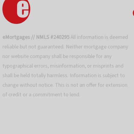
eMortgages // NMLS #240295
All information is deemed
reliable but not guaranteed. Neither mortgage company
nor website company shall be responsible for any
typographical errors, misinformation, or misprints and
shall be held totally harmless. Information is subject to
change without notice. This is not an offer for extension
of credit or a commitment to lend.