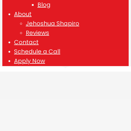
Blog
About
Jehoshua Shapiro
Reviews
Contact
Schedule a Call
Apply Now