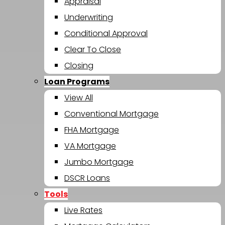
Appraisal
Underwriting
Conditional Approval
Clear To Close
Closing
Loan Programs
View All
Conventional Mortgage
FHA Mortgage
VA Mortgage
Jumbo Mortgage
DSCR Loans
Tools
Live Rates