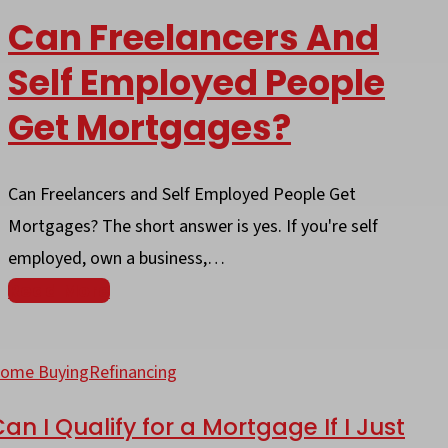
Can Freelancers And
Self Employed People
Get Mortgages?
Can Freelancers and Self Employed People Get
Mortgages? The short answer is yes. If you're self
employed, own a business,…
Read More
an
ome Buying
Refinancing
ualify
an I Qualify for a Mortgage If I Just
or