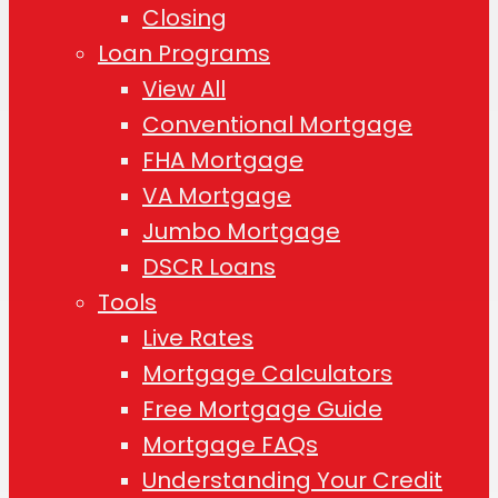
Closing
Loan Programs
View All
Conventional Mortgage
FHA Mortgage
VA Mortgage
Jumbo Mortgage
DSCR Loans
Tools
Live Rates
Mortgage Calculators
Free Mortgage Guide
Mortgage FAQs
Understanding Your Credit