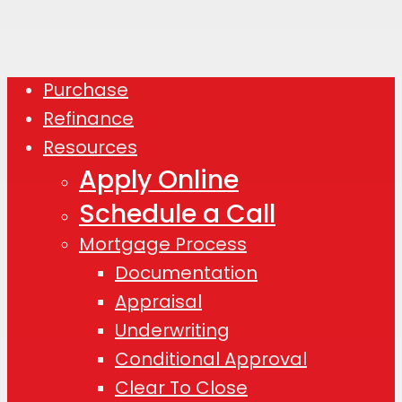
Purchase
Close
Refinance
Menu
Resources
Apply Online
Schedule a Call
Mortgage Process
Documentation
Appraisal
Underwriting
Conditional Approval
Clear To Close