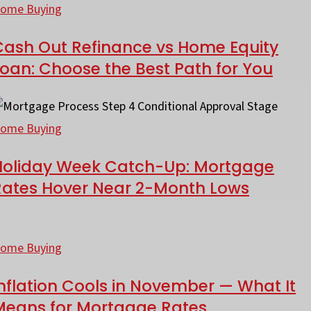
rop
ut
ome Buying
efinance
Cash Out Refinance vs Home Equity
onoma
s
oan: Choose the Best Path for You
ounty?
ome
he
quity
oliday
ath
oan:
eek
ome Buying
ost
hoose
atch-
oan
he
Holiday Week Catch-Up: Mortgage
p:
fficers
Rates Hover Near 2-Month Lows
est
ortgage
kip
ath
ates
nflation
or
over
ools
ome Buying
ou
ear
-
nflation Cools in November — What It
ovember
Means for Mortgage Rates
onth