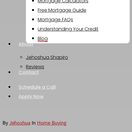
Mortgage Calculators
Free Mortgage Guide
Mortgage FAQs
Understanding Your Credit
Blog
About
Jehoshua Shapiro
Reviews
Contact
Schedule a Call
Apply Now
By
Jehoshua
In
Home Buying