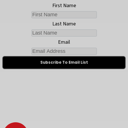
First Name
Last Name
Email
Subscribe To Email List