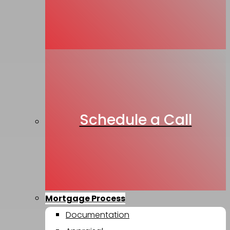
Schedule a Call
Mortgage Process
Documentation