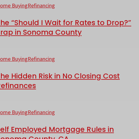
n
Should
ome Buying
Refinancing
ounty?
800,000
he “Should I Wait for Rates to Drop?”
ortgage
ait
Trap in Sonoma County
or
onoma
ates
he
ounty?
o
idden
ome Buying
Refinancing
rop?”
isk
rap
he Hidden Risk in No Closing Cost
Refinances
o
onoma
losing
elf
ounty
ost
mployed
ome Buying
Refinancing
efinances
ortgage
Self Employed Mortgage Rules in
ules
Sonoma County, CA