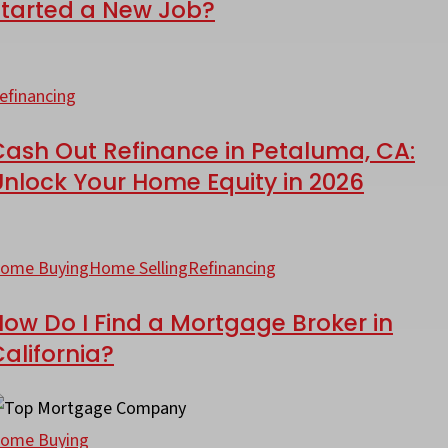
Started a New Job?
ortgage
ash
ut
efinancing
efinance
ust
Cash Out Refinance in Petaluma, CA:
Unlock Your Home Equity in 2026
tarted
etaluma,
A:
ow
ew
nlock
o
ome Buying
Home Selling
Refinancing
ob?
our
ome
ow Do I Find a Mortgage Broker in
ind
alifornia?
quity
ortgage
ow
026
roker
uch
ome Buying