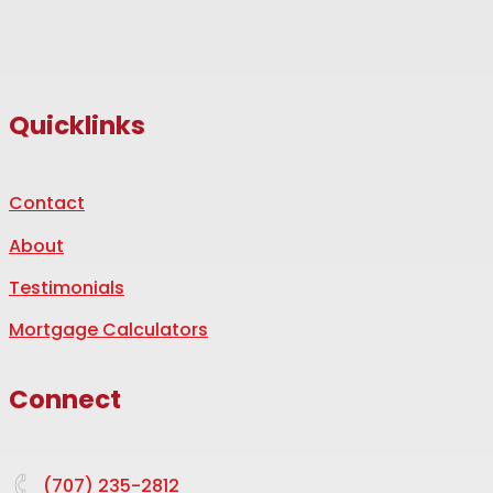
Quicklinks
Contact
About
Testimonials
Mortgage Calculators
Connect
(707) 235-2812