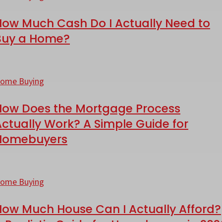
ash
alifornia?
How Much Cash Do I Actually Need to
o
Buy a Home?
ctually
ow
eed
oes
ome Buying
o
he
uy
How Does the Mortgage Process
ortgage
ctually Work? A Simple Guide for
rocess
Homebuyers
ome?
ctually
ork?
ow
uch
ome Buying
imple
ouse
How Much House Can I Actually Afford?
uide
an