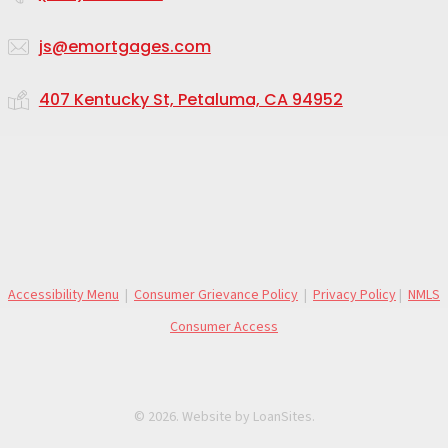
js@emortgages.com
407 Kentucky St, Petaluma, CA 94952
Accessibility Menu
|
Consumer Grievance Policy
|
Privacy Policy
|
NMLS
Consumer Access
©
2026
. Website by
LoanSites
.