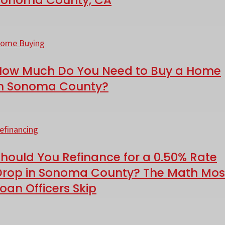
onoma
ow
ounty,
uch
ome Buying
A
o
How Much Do You Need to Buy a Home
ou
in Sonoma County?
eed
o
hould
uy
ou
efinancing
efinance
ome
hould You Refinance for a 0.50% Rate
or
Drop in Sonoma County? The Math Mos
oan Officers Skip
onoma
.50%
ounty?
ate
ash