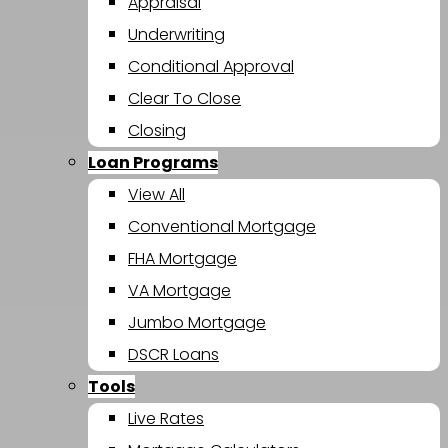
Appraisal
Underwriting
Conditional Approval
Clear To Close
Closing
Loan Programs
View All
Conventional Mortgage
FHA Mortgage
VA Mortgage
Jumbo Mortgage
DSCR Loans
Tools
Live Rates