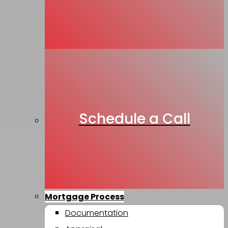
Schedule a Call
Mortgage Process
Documentation