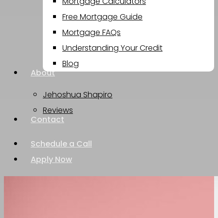
Mortgage Calculators
Free Mortgage Guide
Mortgage FAQs
Understanding Your Credit
Blog
About
Jehoshua Shapiro
Reviews
Contact
Schedule a Call
Apply Now