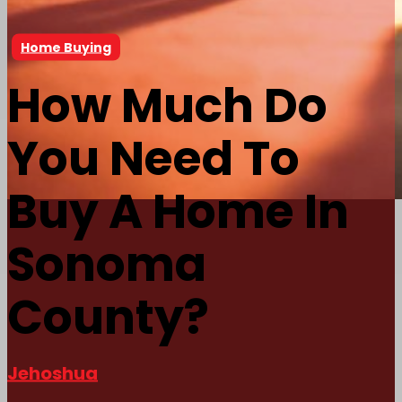
Home Buying
How Much Do
You Need To
Buy A Home In
Sonoma
County?
Jehoshua