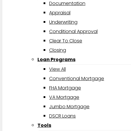
Documentation
Appraisal
Underwriting
Conditional Approval
Clear To Close
Closing
Loan Programs
View All
Conventional Mortgage
FHA Mortgage
VA Mortgage
Jumbo Mortgage
DSCR Loans
Tools