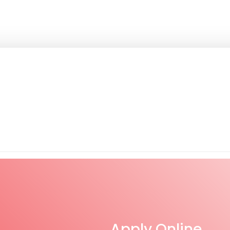
Apply Online