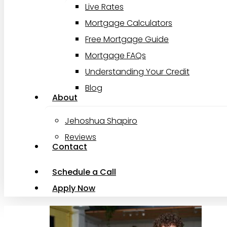
Live Rates
Mortgage Calculators
Free Mortgage Guide
Mortgage FAQs
Understanding Your Credit
Blog
About
Jehoshua Shapiro
Reviews
Contact
Schedule a Call
Apply Now