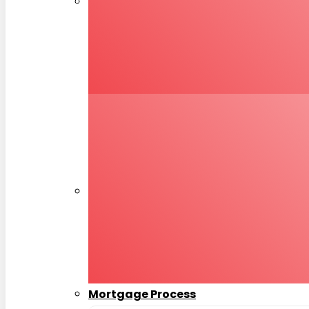
Mortgage Process