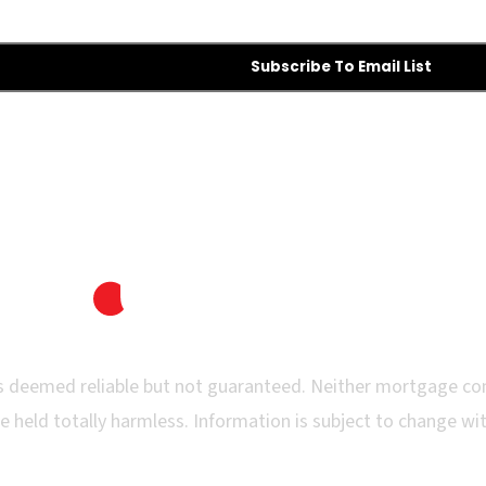
Subscribe To Email List
 is deemed reliable but not guaranteed. Neither mortgage co
e held totally harmless. Information is subject to change with