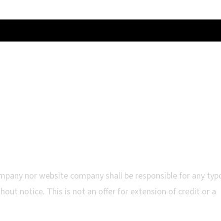
mpany nor website company shall be responsible for any typ
out notice. This is not an offer for extension of credit or a