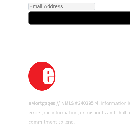
eMortgages // NMLS #240295
All information
errors, misinformation, or misprints and shall b
commitment to lend.