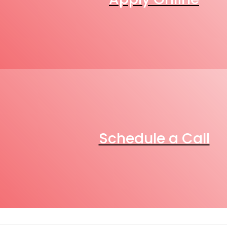
Schedule a Call