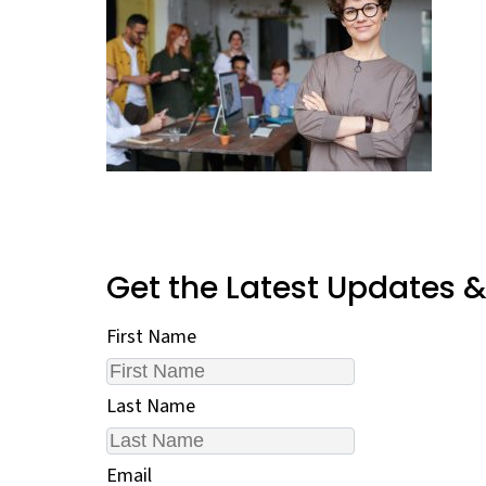
Get the Latest Updates 
First Name
Last Name
Email