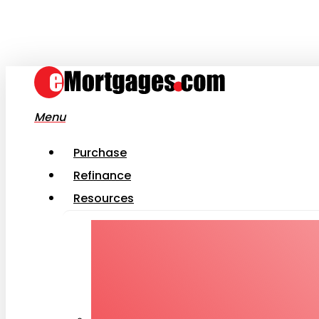
Skip
to
main
content
Menu
Purchase
Refinance
Resources