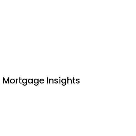
& Mortgage Insights